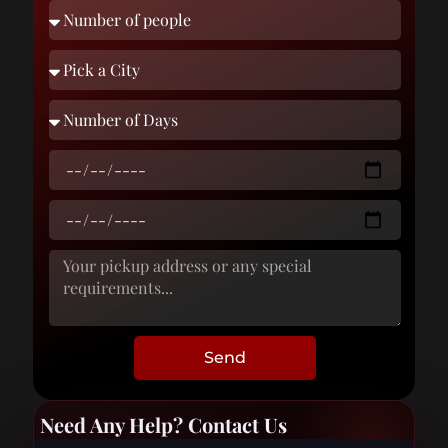
Send
Need Any Help? Contact Us