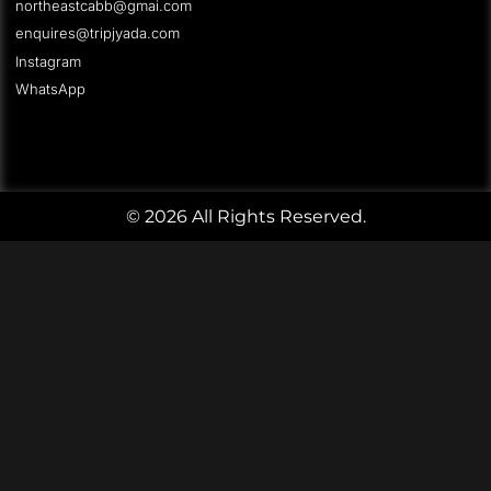
northeastcabb@gmai.com
enquires@tripjyada.com
Instagram
WhatsApp
© 2026 All Rights Reserved.