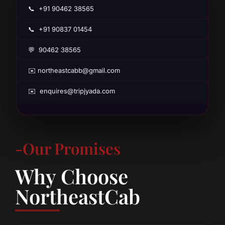
📞 +91 90462 38565
📞 +91 90837 01454
💬 90462 38565
✉️ northeastcabb@gmail.com
✉️ enquires@tripjyada.com
-Our Promises
Why Choose
NortheastCab