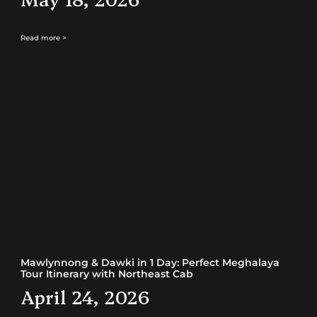
Read more >
Mawlynnong & Dawki in 1 Day: Perfect Meghalaya
Tour Itinerary with Northeast Cab
April 24, 2026