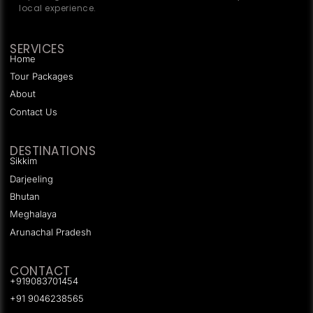
local experience.
SERVICES
Home
Tour Packages
About
Contact Us
DESTINATIONS
Sikkim
Darjeeling
Bhutan
Meghalaya
Arunachal Pradesh
CONTACT
+919083701454
+91 9046238565