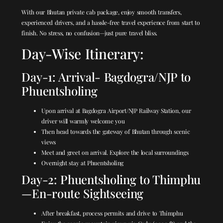
With our Bhutan private cab package, enjoy smooth transfers,
experienced drivers, and a hassle-free travel experience from start to
finish. No stress, no confusion—just pure travel bliss.
Day-Wise Itinerary:
Day-1: Arrival- Bagdogra/NJP to
Phuentsholing
Upon arrival at Bagdogra Airport/NJP Railway Station, our
driver will warmly welcome you
Then head towards the gateway of Bhutan through scenic
views
Meet and greet on arrival. Explore the local surroundings
Overnight stay at Phuentsholing
Day-2: Phuentsholing to Thimphu
—En-route Sightseeing
After breakfast, process permits and drive to Thimphu