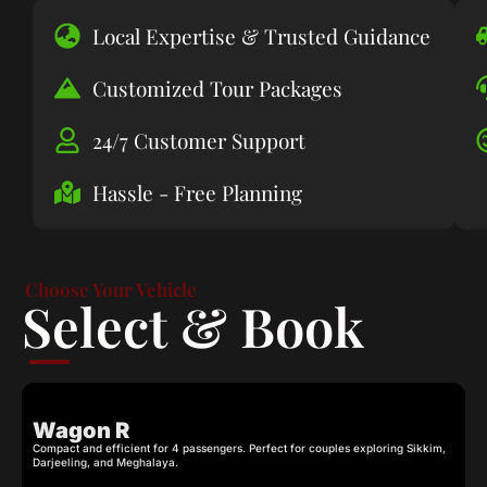
Local Expertise & Trusted Guidance
Customized Tour Packages
24/7 Customer Support
Hassle - Free Planning
Choose Your Vehicle
Select & Book
Wagon R
Compact and efficient for 4 passengers. Perfect for couples exploring Sikkim,
C
Darjeeling, and Meghalaya.
c