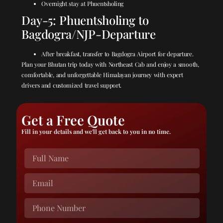
Overnight stay at Phuentsholing
Day-5: Phuentsholing to
Bagdogra/NJP-Departure
After breakfast, transfer to Bagdogra Airport for departure.
Plan your Bhutan trip today with Northeast Cab and enjoy a smooth,
comfortable, and unforgettable Himalayan journey with expert
drivers and customized travel support.
Get a Free Quote
Fill in your details and we'll get back to you in no time.