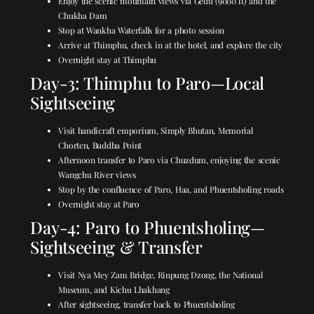
Enjoy the scenic mountain views via Gedu (9000 ft) and the
Chukha Dam
Stop at Wankha Waterfalls for a photo session
Arrive at Thimphu, check in at the hotel, and explore the city
Overnight stay at Thimphu
Day-3: Thimphu to Paro—Local
Sightseeing
Visit handicraft emporium, Simply Bhutan, Memorial
Chorten, Buddha Point
Afternoon transfer to Paro via Chuzdum, enjoying the scenic
Wangchu River views
Stop by the confluence of Paro, Haa, and Phuentsholing roads
Overnight stay at Paro
Day-4: Paro to Phuentsholing—
Sightseeing & Transfer
Visit Nya Mey Zam Bridge, Rinpung Dzong, the National
Museum, and Kichu Lhakhang
After sightseeing, transfer back to Phuentsholing