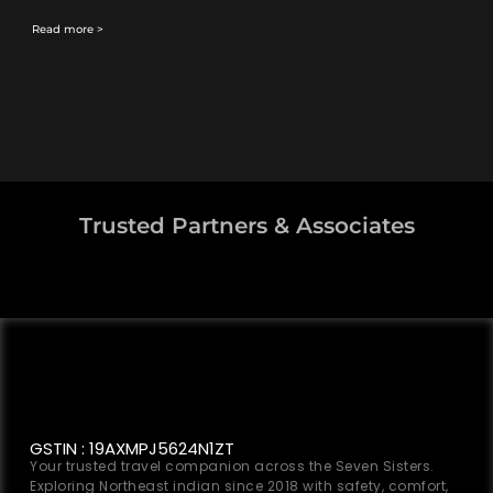
Read more >
Trusted Partners & Associates
GSTIN : 19AXMPJ5624N1ZT
Your trusted travel companion across the Seven Sisters.
Exploring Northeast indian since 2018 with safety, comfort,