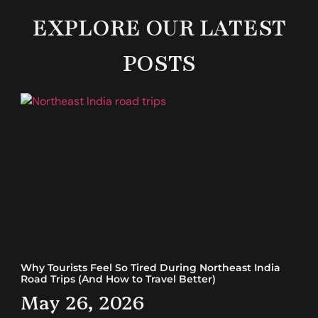
EXPLORE OUR LATEST
POSTS
Why Tourists Feel So Tired During Northeast India
Road Trips (And How to Travel Better)
May 26, 2026