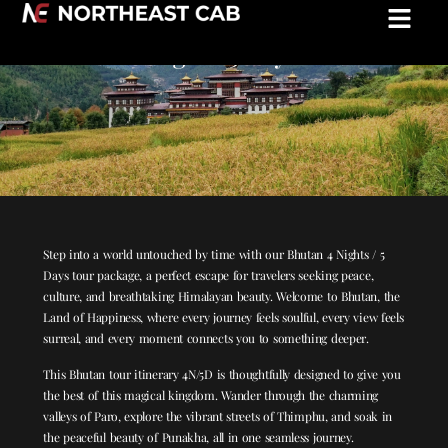
Experience the Magic of Bhutan: 4
nights/5 days
Step into a world untouched by time with our Bhutan 4 Nights / 5
Days tour package, a perfect escape for travelers seeking peace,
culture, and breathtaking Himalayan beauty. Welcome to Bhutan, the
Land of Happiness, where every journey feels soulful, every view feels
surreal, and every moment connects you to something deeper.
This Bhutan tour itinerary 4N/5D is thoughtfully designed to give you
the best of this magical kingdom. Wander through the charming
valleys of Paro, explore the vibrant streets of Thimphu, and soak in
the peaceful beauty of Punakha, all in one seamless journey.