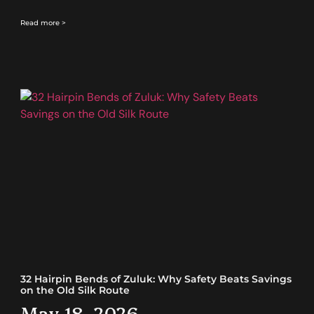
Read more >
32 Hairpin Bends of Zuluk: Why Safety Beats Savings
on the Old Silk Route
May 18, 2026