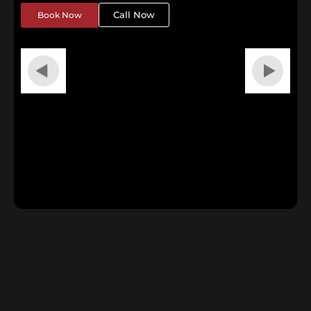
Call Now
Book Now