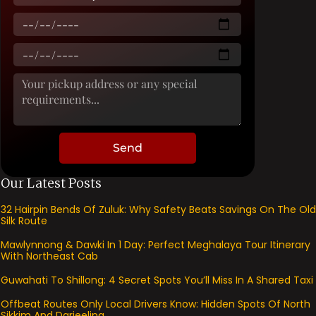
Send
Our Latest Posts
32 Hairpin Bends Of Zuluk: Why Safety Beats Savings On The Old
Silk Route
Mawlynnong & Dawki In 1 Day: Perfect Meghalaya Tour Itinerary
With Northeast Cab
Guwahati To Shillong: 4 Secret Spots You’ll Miss In A Shared Taxi
Offbeat Routes Only Local Drivers Know: Hidden Spots Of North
Sikkim And Darjeeling