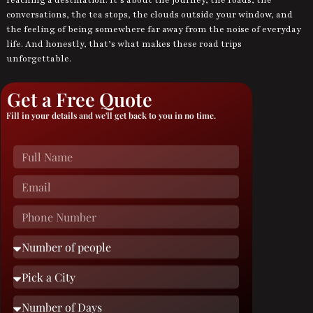
conversations, the tea stops, the clouds outside your window, and
the feeling of being somewhere far away from the noise of everyday
life. And honestly, that’s what makes these road trips
unforgettable.
Get a Free Quote
Fill in your details and we'll get back to you in no time.