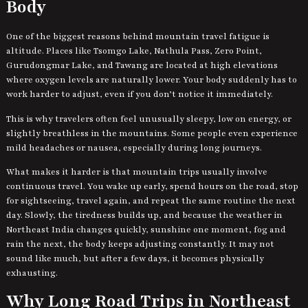
Body
One of the biggest reasons behind mountain travel fatigue is
altitude. Places like Tsomgo Lake, Nathula Pass, Zero Point,
Gurudongmar Lake, and Tawang are located at high elevations
where oxygen levels are naturally lower. Your body suddenly has to
work harder to adjust, even if you don’t notice it immediately.
This is why travelers often feel unusually sleepy, low on energy, or
slightly breathless in the mountains. Some people even experience
mild headaches or nausea, especially during long journeys.
What makes it harder is that mountain trips usually involve
continuous travel. You wake up early, spend hours on the road, stop
for sightseeing, travel again, and repeat the same routine the next
day. Slowly, the tiredness builds up, and because the weather in
Northeast India changes quickly, sunshine one moment, fog and
rain the next, the body keeps adjusting constantly. It may not
sound like much, but after a few days, it becomes physically
exhausting.
Why Long Road Trips in Northeast