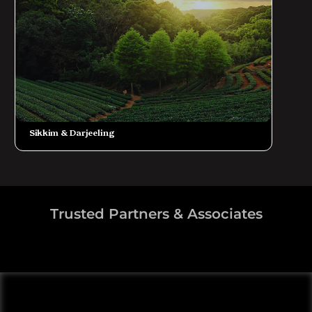
Sikkim & Darjeeling
Trusted Partners & Associates