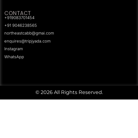
CONTACT
+919083701454
+91 9046238565
northeastcabb@gmai.com
enquires@tripjyada.com
Instagram
WhatsApp
© 2026 All Rights Reserved.