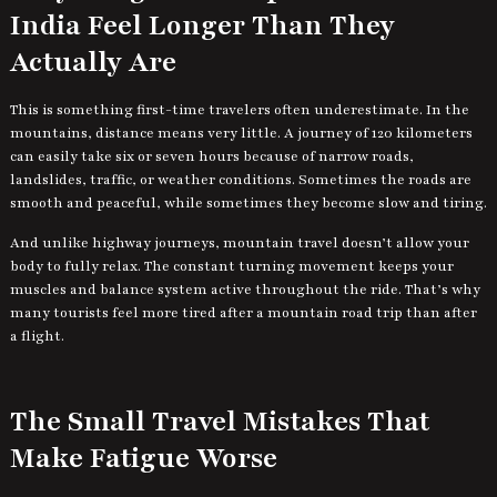
India Feel Longer Than They
Actually Are
This is something first-time travelers often underestimate. In the
mountains, distance means very little. A journey of 120 kilometers
can easily take six or seven hours because of narrow roads,
landslides, traffic, or weather conditions. Sometimes the roads are
smooth and peaceful, while sometimes they become slow and tiring.
And unlike highway journeys, mountain travel doesn’t allow your
body to fully relax. The constant turning movement keeps your
muscles and balance system active throughout the ride. That’s why
many tourists feel more tired after a mountain road trip than after
a flight.
The Small Travel Mistakes That
Make Fatigue Worse