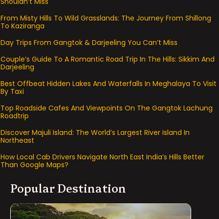
Shouldn’t Miss
From Misty Hills To Wild Grasslands: The Journey From Shillong
To Kaziranga
Day Trips From Gangtok & Darjeeling You Can’t Miss
Couple’s Guide To A Romantic Road Trip In The Hills: Sikkim And
Darjeeling
Best Offbeat Hidden Lakes And Waterfalls In Meghalaya To Visit
By Taxi
Top Roadside Cafes And Viewpoints On The Gangtok Lachung
Roadtrip
Discover Majuli Island: The World’s Largest River Island In
Northeast
How Local Cab Drivers Navigate North East India’s Hills Better
Than Google Maps?
Popular Destination