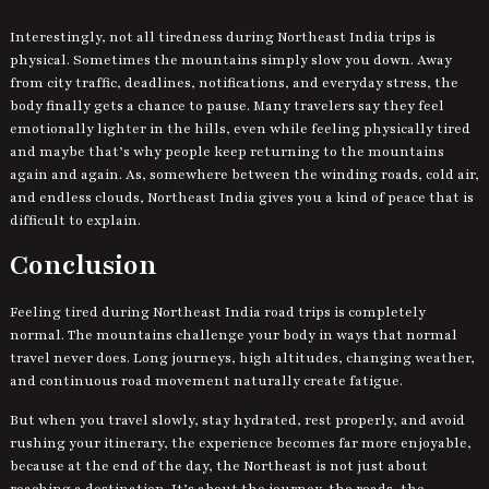
Interestingly, not all tiredness during Northeast India trips is
physical. Sometimes the mountains simply slow you down. Away
from city traffic, deadlines, notifications, and everyday stress, the
body finally gets a chance to pause. Many travelers say they feel
emotionally lighter in the hills, even while feeling physically tired
and maybe that’s why people keep returning to the mountains
again and again. As, somewhere between the winding roads, cold air,
and endless clouds, Northeast India gives you a kind of peace that is
difficult to explain.
Conclusion
Feeling tired during Northeast India road trips is completely
normal. The mountains challenge your body in ways that normal
travel never does. Long journeys, high altitudes, changing weather,
and continuous road movement naturally create fatigue.
But when you travel slowly, stay hydrated, rest properly, and avoid
rushing your itinerary, the experience becomes far more enjoyable,
because at the end of the day, the Northeast is not just about
reaching a destination. It’s about the journey, the roads, the