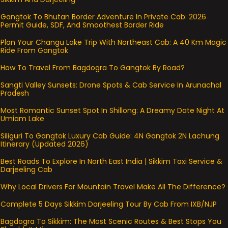
Gangtok To Bhutan Border Adventure In Private Cab: 2026
Permit Guide, SDF, And Smoothest Border Ride
Plan Your Changu Lake Trip With Northeast Cab: A 40 Km Magic
Ride From Gangtok
How To Travel From Bagdogra To Gangtok By Road?
Sangti Valley Sunsets: Drone Spots & Cab Service In Arunachal
Pradesh
Most Romantic Sunset Spot In Shillong: A Dreamy Date Night At
Umiam Lake
Siliguri To Gangtok Luxury Cab Guide: 4N Gangtok 2N Lachung
Itinerary (Updated 2026)
Best Roads To Explore In North East India | Sikkim Taxi Service &
Darjeeling Cab
Why Local Drivers For Mountain Travel Make All The Difference?
Complete 5 Days Sikkim Darjeeling Tour By Cab From IXB/NJP
Bagdogra To Sikkim: The Most Scenic Routes & Best Stops You