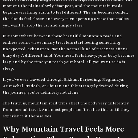
moment the plains slowly disappear, and the mountain roads
begin, everything starts to feel different. The air becomes colder,
the clouds feel closer, and every turn opens up a view that makes
you want to stop the car and simply stare.
But somewhere between those beautiful mountain roads and
endless scenic views, many travelers start feeling something
unexpected: exhaustion. Not the normal kind of tiredness after a
busy day. A different kind. Your head feels heavy, your body becomes
lazy, and by the time you reach your hotel, all you want to do is
sleep.
If you’ve ever traveled through Sikkim, Darjeeling, Meghalaya,
Arunachal Pradesh, or Bhutan and felt strangely drained during
the journey, you’re definitely not alone.
The truth is, mountain road trips affect the body very differently
from normal travel. And most people don’t realize this until they
experience it themselves.
Why Mountain Travel Feels More