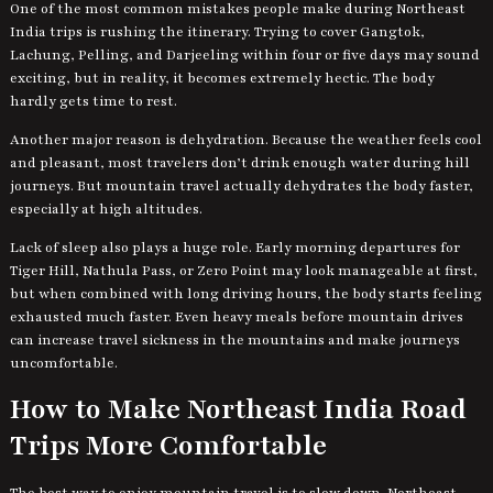
One of the most common mistakes people make during Northeast
India trips is rushing the itinerary. Trying to cover Gangtok,
Lachung, Pelling, and Darjeeling within four or five days may sound
exciting, but in reality, it becomes extremely hectic. The body
hardly gets time to rest.
Another major reason is dehydration. Because the weather feels cool
and pleasant, most travelers don’t drink enough water during hill
journeys. But mountain travel actually dehydrates the body faster,
especially at high altitudes.
Lack of sleep also plays a huge role. Early morning departures for
Tiger Hill, Nathula Pass, or Zero Point may look manageable at first,
but when combined with long driving hours, the body starts feeling
exhausted much faster. Even heavy meals before mountain drives
can increase travel sickness in the mountains and make journeys
uncomfortable.
How to Make Northeast India Road
Trips More Comfortable
The best way to enjoy mountain travel is to slow down. Northeast