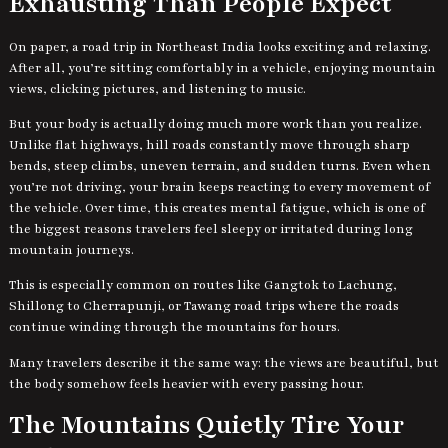
Exhausting Than People Expect
On paper, a road trip in Northeast India looks exciting and relaxing.
After all, you’re sitting comfortably in a vehicle, enjoying mountain
views, clicking pictures, and listening to music.
But your body is actually doing much more work than you realize.
Unlike flat highways, hill roads constantly move through sharp
bends, steep climbs, uneven terrain, and sudden turns. Even when
you’re not driving, your brain keeps reacting to every movement of
the vehicle. Over time, this creates mental fatigue, which is one of
the biggest reasons travelers feel sleepy or irritated during long
mountain journeys.
This is especially common on routes like Gangtok to Lachung,
Shillong to Cherrapunji, or Tawang road trips where the roads
continue winding through the mountains for hours.
Many travelers describe it the same way: the views are beautiful, but
the body somehow feels heavier with every passing hour.
The Mountains Quietly Tire Your