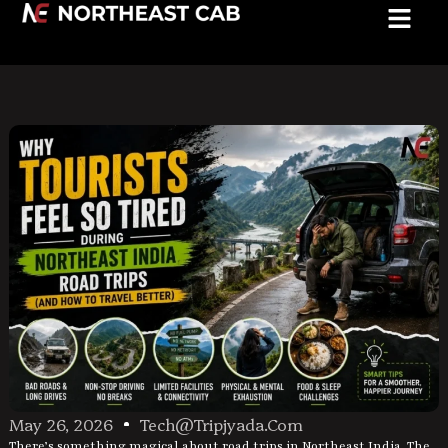
May 26, 2026
Tech@tripjyada.com
There’s something magical about road trips in Northeast India. The