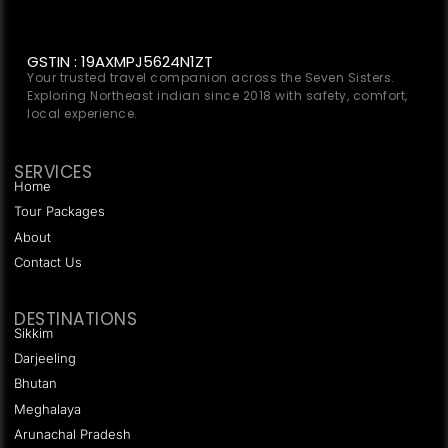
GSTIN : 19AXMPJ5624N1ZT
Your trusted travel companion across the Seven Sisters.
Exploring Northeast indian since 2018 with safety, comfort,
local experience.
SERVICES
Home
Tour Packages
About
Contact Us
DESTINATIONS
Sikkim
Darjeeling
Bhutan
Meghalaya
Arunachal Pradesh