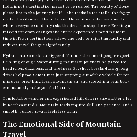
India is not a destination meant to be rushed. The beauty of these
places lies in the journey itself — the roadside tea stalls, the foggy
roads, the silence of the hills, and those unexpected viewpoints
where everyone suddenly asks the driver to stop the car. Keeping a
relaxed itinerary changes the entire experience. Spending more
time in fewer destinations allows the body to adjust naturally and
reduces travel fatigue significantly.
Hydration also makes a bigger difference than most people expect.
Drinking enough water during mountain journeys helps reduce
headaches, dizziness, and tiredness. So, short breaks during long
drives help too. Sometimes just stepping out of the vehicle for ten
minutes, breathing fresh mountain air, and stretching your body
can instantly make you feel better.
Comfortable vehicles and experienced hill drivers also matter a lot
in Northeast India. Mountain roads require skill and patience, and a
smooth journey always feels less tiring.
The Emotional Side of Mountain
Travel