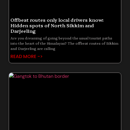
Offbeat routes only local drivers know:
Hidden spots of North Sikkim and
Darjeeling
Are you dreaming of going beyond the usual tourist paths
into the heart of the Himalayas? The offbeat routes of Sikkim
and Darjeeling are calling
READ MORE ->