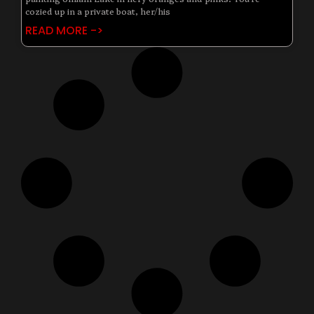
cozied up in a private boat, her/his
READ MORE ->