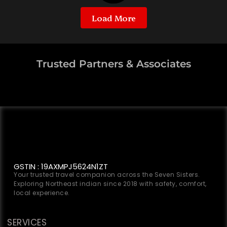
Load More
Trusted Partners & Associates
GSTIN : 19AXMPJ5624N1ZT
Your trusted travel companion across the Seven Sisters.
Exploring Northeast indian since 2018 with safety, comfort,
local experience.
SERVICES