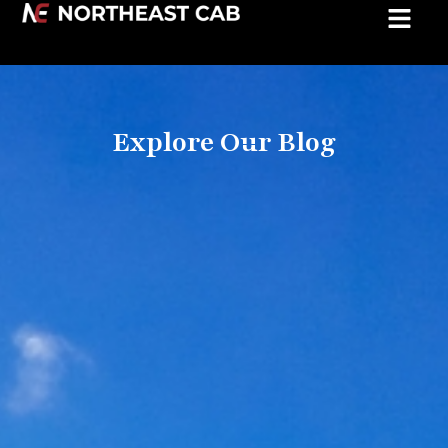
Explore Our Blog