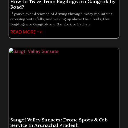
How to Travel from Bagdogra to Gangtok by
Road?
If you’ve ever dreamed of driving through misty mountains,
crossing waterfalls, and waking up above the clouds, this
Bagdogra to Gangtok and Gangtok to Lachen
READ MORE ->
Sangti Valley Sunsets: Drone Spots & Cab
Service in Arunachal Pradesh