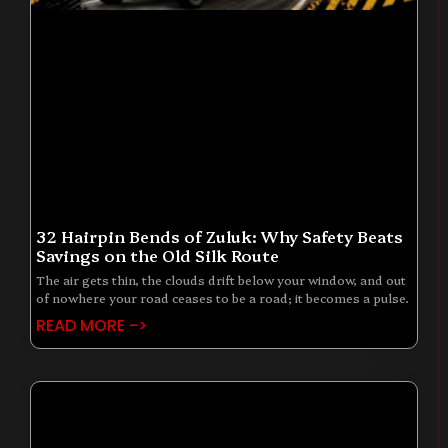
32 Hairpin Bends of Zuluk: Why Safety Beats
Savings on the Old Silk Route
The air gets thin, the clouds drift below your window, and out
of nowhere your road ceases to be a road; it becomes a pulse.
READ MORE ->