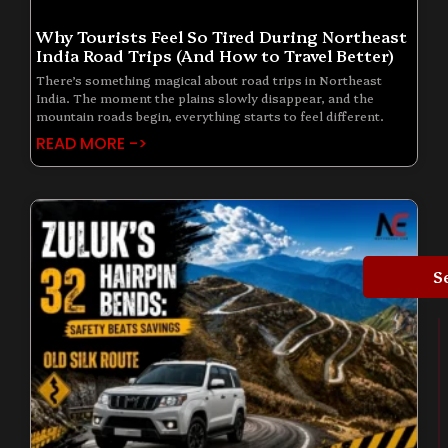
Why Tourists Feel So Tired During Northeast
India Road Trips (And How to Travel Better)
There’s something magical about road trips in Northeast
India. The moment the plains slowly disappear, and the
mountain roads begin, everything starts to feel different.
READ MORE ->
S