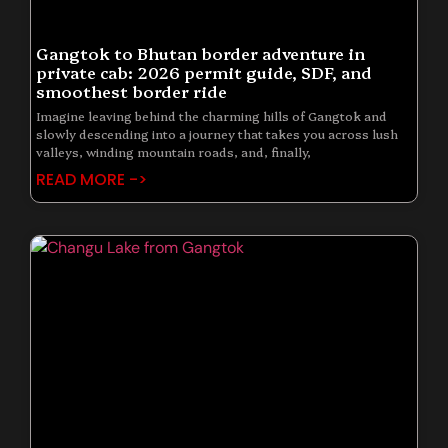
Gangtok to Bhutan border adventure in
private cab: 2026 permit guide, SDF, and
smoothest border ride
Imagine leaving behind the charming hills of Gangtok and
slowly descending into a journey that takes you across lush
valleys, winding mountain roads, and, finally,
READ MORE ->