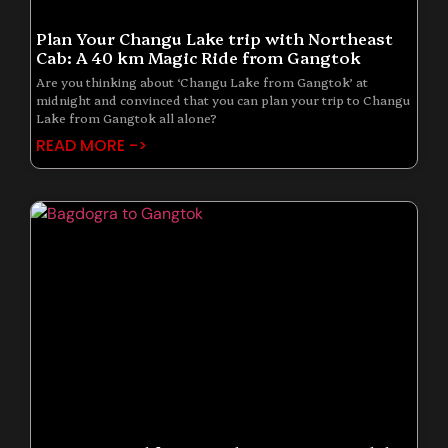
Plan Your Changu Lake trip with Northeast
Cab: A 40 km Magic Ride from Gangtok
Are you thinking about ‘Changu Lake from Gangtok’ at
midnight and convinced that you can plan your trip to Changu
Lake from Gangtok all alone?
READ MORE ->