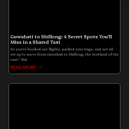
Guwahati to Shillong: 4 Secret Spots You’ll
Miss in a Shared Taxi
So you’ve booked our flights, packed your bags, and are all
set up to move from Guwahati to Shillong, the Scotland of the
east.” But
READ MORE ->