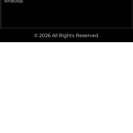
WhatsApp
© 2026 All Rights Reserved.