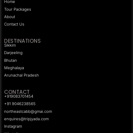
Home
Tour Packages
About
Contact Us
DESTINATIONS
Sikkim
Darjeeling
Bhutan
Meghalaya
Arunachal Pradesh
CONTACT
+919083701454
+91 9046238565
northeastcabb@gmai.com
enquires@tripjyada.com
Instagram