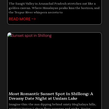
The Sangti Valley in Arunachal Pradesh stretches out like a
golden canvas. Where Himalayan peaks kiss the horizon, and
the Tezpur River whispers secrets to
READ MORE ->
Most Romantic Sunset Spot in Shillong: A
Dreamy Date Night at Umiam Lake
Imagine this: the sun dipping behind misty Meghalaya hills,
painting Umiam Lake in fiery oranges and pinks. You’re