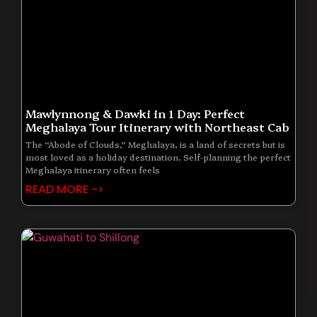
Mawlynnong & Dawki in 1 Day: Perfect
Meghalaya Tour Itinerary with Northeast Cab
The “Abode of Clouds,” Meghalaya, is a land of secrets but is
most loved as a holiday destination. Self-planning the perfect
Meghalaya itinerary often feels
READ MORE ->