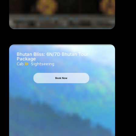
Bhutan Bliss: 6N/7D Bhutan Tour
Package
Cab
Sightseeing
Book Now