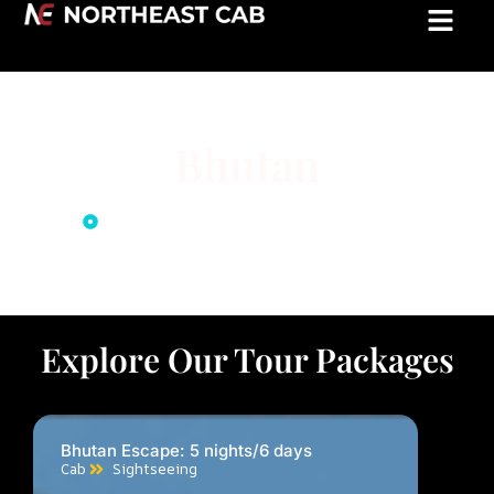
Bhutan
Home
Bhutan Tour Package
Explore Our Tour Packages
Bhutan Escape: 5 nights/6 days
Cab
Sightseeing