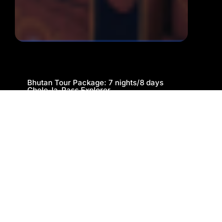
Bhutan Tour Package: 7 nights/8 days
Chele-la-Pass Explorer
Cab
Sightseeing
Book Now