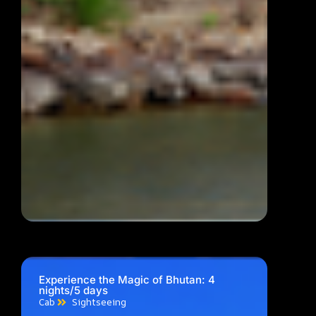
Experience the Magic of Bhutan: 4
nights/5 days
Cab
Sightseeing