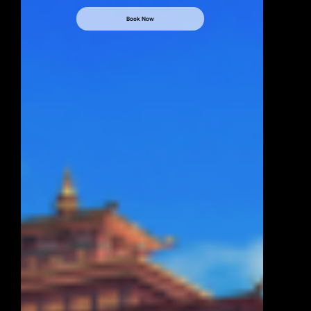
Book Now