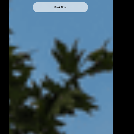
Book Now