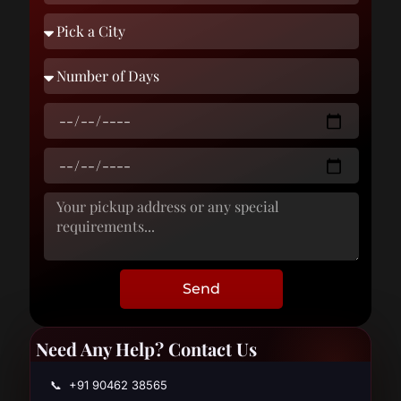
Send
Need Any Help? Contact Us
📞 +91 90462 38565