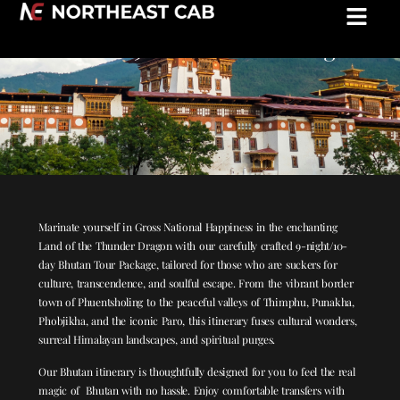
Experience Absolute Peace in Bhutan:
Bhutan 9N/10D Tour Package
Marinate yourself in Gross National Happiness in the enchanting
Land of the Thunder Dragon with our carefully crafted 9-night/10-
day Bhutan Tour Package, tailored for those who are suckers for
culture, transcendence, and soulful escape. From the vibrant border
town of Phuentsholing to the peaceful valleys of Thimphu, Punakha,
Phobjikha, and the iconic Paro, this itinerary fuses cultural wonders,
surreal Himalayan landscapes, and spiritual purges.
Our Bhutan itinerary is thoughtfully designed for you to feel the real
magic of Bhutan with no hassle. Enjoy comfortable transfers with