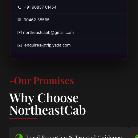
📞 +91 90837 01454
💬 90462 38565
✉️ northeastcabb@gmail.com
✉️ enquires@tripjyada.com
-Our Promises
Why Choose
NortheastCab
Local Expertise & Trusted Guidance