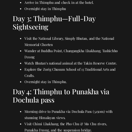
Arrive in Thimphu and check in at the hotel.
Overnight stay in Thimphu
Day 3: Thimphu—Full-Day
Sightseeing
Visit the National Library, Simply Bhutan, and the National
Memorial Chorten
Wander at Buddha Point, Changangkha Lhakhang, Tashichho
Dzong
Watch Bhutan’s national animal at the Takin Reserve Centre.
Explore the Zorig Chusum School of 13 Traditional Arts and
Crafts.
Overnight stay in Thimphu.
Day 4: Thimphu to Punakha via
Dochula pass
Morning drive to Punakha via Dochula Pass (3,150m) with
stunning Himalayan views.
Visit Chimi Lhakhang, the Pho Chu & Mo Chu rivers,
Punakha Dzong, and the suspension bridge.