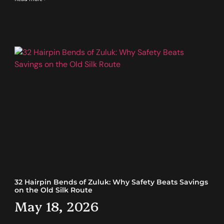
32 Hairpin Bends of Zuluk: Why Safety Beats Savings
on the Old Silk Route
May 18, 2026