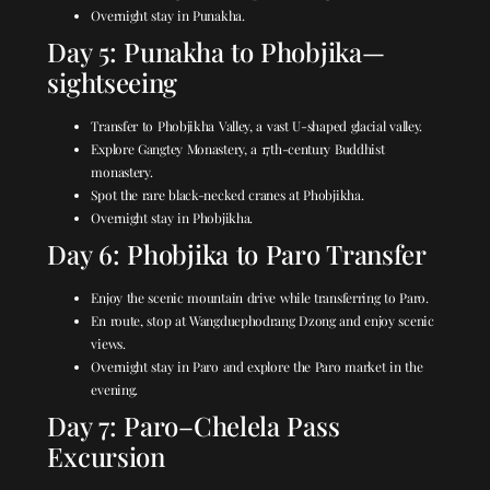
Overnight stay in Punakha.
Day 5: Punakha to Phobjika—
sightseeing
Transfer to Phobjikha Valley, a vast U-shaped glacial valley.
Explore Gangtey Monastery, a 17th-century Buddhist
monastery.
Spot the rare black-necked cranes at Phobjikha.
Overnight stay in Phobjikha.
Day 6: Phobjika to Paro Transfer
Enjoy the scenic mountain drive while transferring to Paro.
En route, stop at Wangduephodrang Dzong and enjoy scenic
views.
Overnight stay in Paro and explore the Paro market in the
evening.
Day 7: Paro–Chelela Pass
Excursion