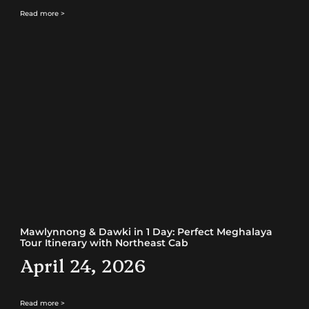
Read more >
Mawlynnong & Dawki in 1 Day: Perfect Meghalaya
Tour Itinerary with Northeast Cab
April 24, 2026
Read more >