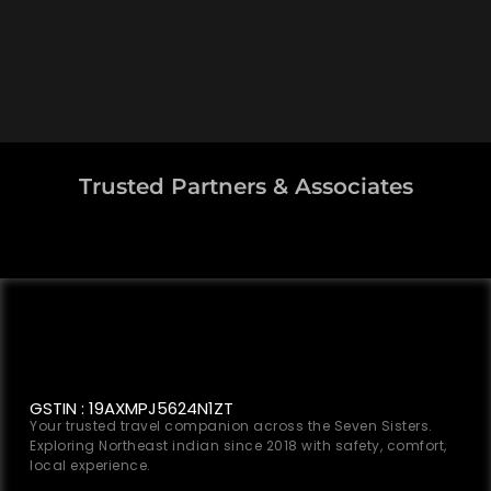
Trusted Partners & Associates
GSTIN : 19AXMPJ5624N1ZT
Your trusted travel companion across the Seven Sisters.
Exploring Northeast indian since 2018 with safety, comfort,
local experience.