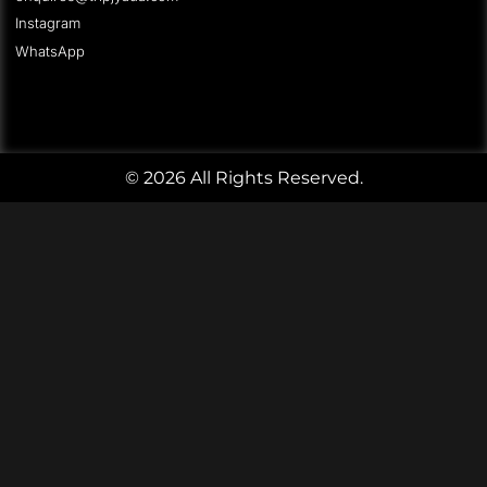
Instagram
WhatsApp
© 2026 All Rights Reserved.