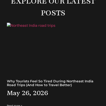
EXPLORE OUR LATEST
POSTS
Why Tourists Feel So Tired During Northeast India
Road Trips (And How to Travel Better)
May 26, 2026
Read more >