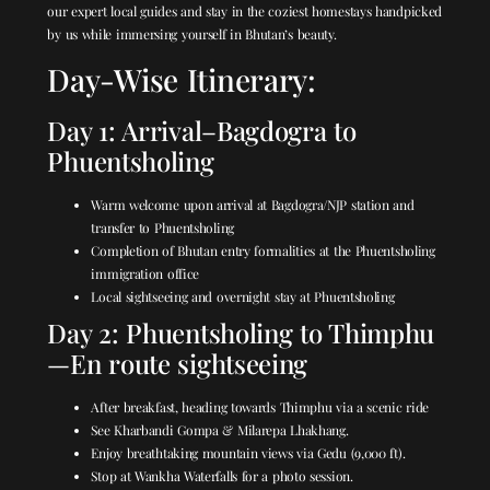
our expert local guides and stay in the coziest homestays handpicked
by us while immersing yourself in Bhutan’s beauty.
Day-Wise Itinerary:
Day 1: Arrival–Bagdogra to
Phuentsholing
Warm welcome upon arrival at Bagdogra/NJP station and
transfer to Phuentsholing
Completion of Bhutan entry formalities at the Phuentsholing
immigration office
Local sightseeing and overnight stay at Phuentsholing
Day 2: Phuentsholing to Thimphu
—En route sightseeing
After breakfast, heading towards Thimphu via a scenic ride
See Kharbandi Gompa & Milarepa Lhakhang.
Enjoy breathtaking mountain views via Gedu (9,000 ft).
Stop at Wankha Waterfalls for a photo session.