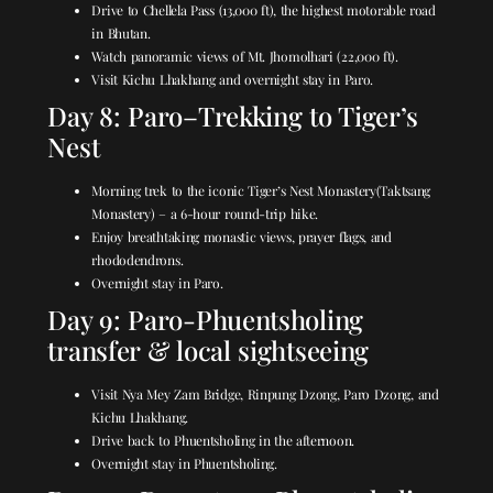
Drive to Chellela Pass (13,000 ft), the highest motorable road
in Bhutan.
Watch panoramic views of Mt. Jhomolhari (22,000 ft).
Visit Kichu Lhakhang and overnight stay in Paro.
Day 8: Paro–Trekking to Tiger’s
Nest
Morning trek to the iconic
Tiger’s Nest Monastery
(Taktsang
Monastery) – a 6-hour round-trip hike.
Enjoy breathtaking monastic views, prayer flags, and
rhododendrons.
Overnight stay in Paro.
Day 9: Paro-Phuentsholing
transfer & local sightseeing
Visit Nya Mey Zam Bridge, Rinpung Dzong, Paro Dzong, and
Kichu Lhakhang.
Drive back to Phuentsholing in the afternoon.
Overnight stay in Phuentsholing.