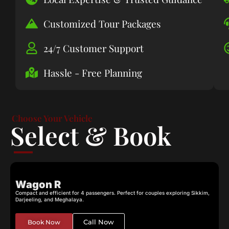
Customized Tour Packages
24/7 Customer Support
Hassle - Free Planning
Choose Your Vehicle
Select & Book
Wagon R
Compact and efficient for 4 passengers. Perfect for couples exploring Sikkim,
C
Darjeeling, and Meghalaya.
c
Call Now
Book Now