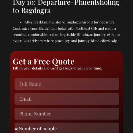
Day 10: Departure–Phuentsholing
to Bagdogra
After breakfast, transfer to Bagdogra Airport for departure
Customize your Bhutan tour today with Northeast Cab and enjoy a
seamless, comfortable, and unforgettable Himalayan journey with our
expert local drivers, where peace, joy, and journey blend effortlessly.
Get a Free Quote
Fill in your details and we'll get back to you in no time.