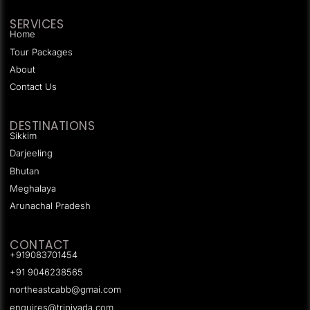
SERVICES
Home
Tour Packages
About
Contact Us
DESTINATIONS
Sikkim
Darjeeling
Bhutan
Meghalaya
Arunachal Pradesh
CONTACT
+919083701454
+91 9046238565
northeastcabb@gmai.com
enquires@tripjyada.com