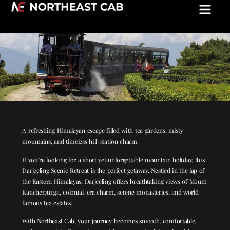
Darjeeling Scenic Retreat: 3 Nights / 4
Days
A refreshing Himalayan escape filled with tea gardens, misty
mountains, and timeless hill-station charm.
If you’re looking for a short yet unforgettable mountain holiday, this
Darjeeling Scenic Retreat is the perfect getaway. Nestled in the lap of
the Eastern Himalayas, Darjeeling offers breathtaking views of Mount
Kanchenjunga, colonial-era charm, serene monasteries, and world-
famous tea estates.
With Northeast Cab, your journey becomes smooth, comfortable,