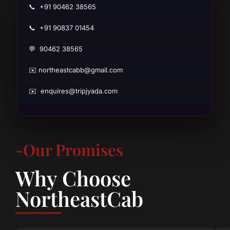
📞 +91 90462 38565
📞 +91 90837 01454
💬 90462 38565
✉️ northeastcabb@gmail.com
✉️ enquires@tripjyada.com
-Our Promises
Why Choose
NortheastCab