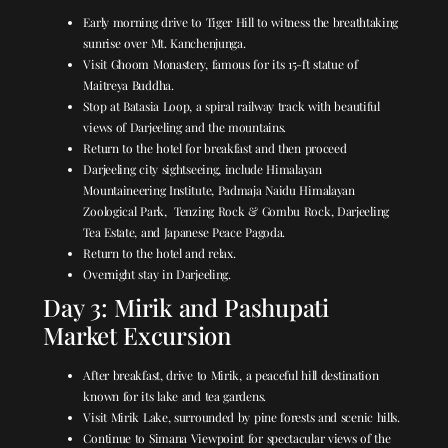
Early morning drive to Tiger Hill to witness the breathtaking
sunrise over Mt. Kanchenjunga.
Visit Ghoom Monastery, famous for its 15-ft statue of
Maitreya Buddha.
Stop at Batasia Loop, a spiral railway track with beautiful
views of Darjeeling and the mountains.
Return to the hotel for breakfast and then proceed
Darjeeling city sightseeing, include Himalayan
Mountaineering Institute, Padmaja Naidu Himalayan
Zoological Park,
Tenzing Rock & Gombu Rock, Darjeeling
Tea Estate, and Japanese Peace Pagoda.
Return to the hotel and relax.
Overnight stay in Darjeeling.
Day 3: Mirik and Pashupati
Market Excursion
After breakfast, drive to Mirik, a peaceful hill destination
known for its lake and tea gardens.
Visit Mirik Lake, surrounded by pine forests and scenic hills.
Continue to Simana Viewpoint for spectacular views of the