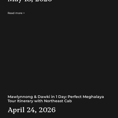
Read more >
Mawlynnong & Dawki in 1 Day: Perfect Meghalaya
Tour Itinerary with Northeast Cab
April 24, 2026