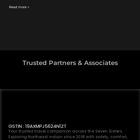
Read more >
Trusted Partners & Associates
GSTIN : 19AXMPJ5624N1ZT
Your trusted travel companion across the Seven Sisters.
Exploring Northeast indian since 2018 with safety, comfort,