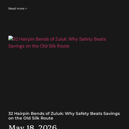
Read more >
32 Hairpin Bends of Zuluk: Why Safety Beats Savings
on the Old Silk Route
May 18, 2026