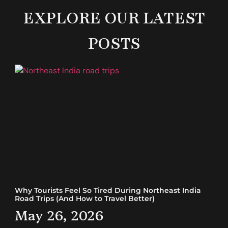
EXPLORE OUR LATEST
POSTS
Why Tourists Feel So Tired During Northeast India
Road Trips (And How to Travel Better)
May 26, 2026