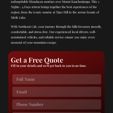
unforgettable Himalayan sunrises over Mount Kanchenjunga. This 3
Nights / 4 Days retreat brings together the best experiences of the
region, from the iconic sunrise at Tiger Hill to the serene beauty of
Mirik Lake.
With
Northeast Cab
, your journey through the hills becomes smooth,
comfortable, and stress-free. Our experienced local drivers, well-
maintained vehicles, and reliable service ensure you enjoy every
moment of your mountain escape.
Get a Free Quote
Fill in your details and we'll get back to you in no time.