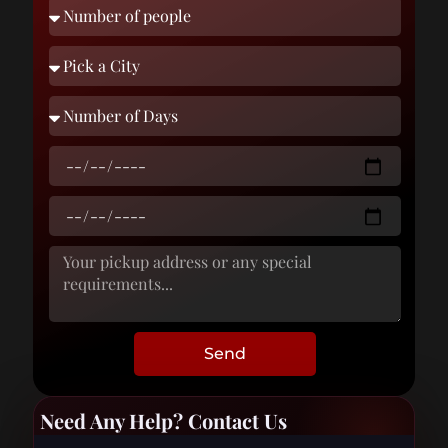
Send
Need Any Help? Contact Us