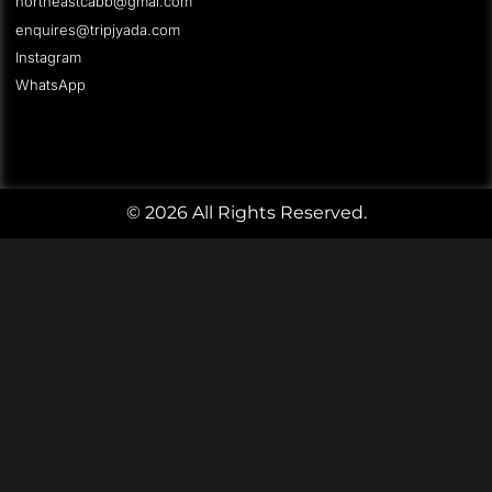
northeastcabb@gmai.com
enquires@tripjyada.com
Instagram
WhatsApp
© 2026 All Rights Reserved.