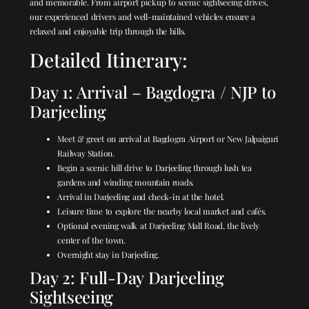
and memorable. From airport pickup to scenic sightseeing drives,
our experienced drivers and well-maintained vehicles ensure a
relaxed and enjoyable trip through the hills.
Detailed Itinerary:
Day 1: Arrival – Bagdogra / NJP to
Darjeeling
Meet & greet on arrival at Bagdogra Airport or New Jalpaiguri
Railway Station.
Begin a scenic hill drive to Darjeeling through lush tea
gardens and winding mountain roads.
Arrival in Darjeeling and check-in at the hotel.
Leisure time to explore the nearby local market and cafés.
Optional evening walk at Darjeeling Mall Road, the lively
center of the town.
Overnight stay in Darjeeling.
Day 2: Full-Day Darjeeling
Sightseeing