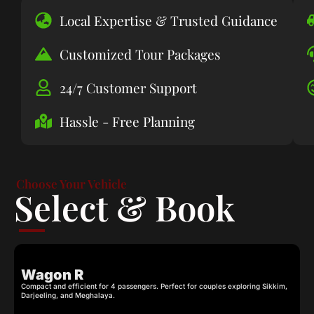
Local Expertise & Trusted Guidance
Customized Tour Packages
24/7 Customer Support
Hassle - Free Planning
Choose Your Vehicle
Select & Book
Wagon R
Compact and efficient for 4 passengers. Perfect for couples exploring Sikkim,
C
Darjeeling, and Meghalaya.
c