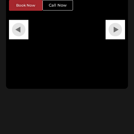
Call Now
Book Now