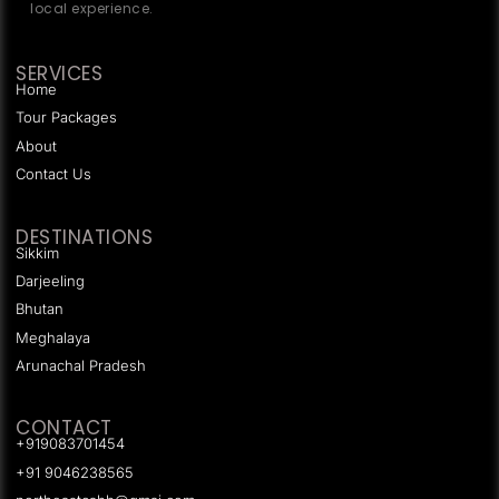
local experience.
SERVICES
Home
Tour Packages
About
Contact Us
DESTINATIONS
Sikkim
Darjeeling
Bhutan
Meghalaya
Arunachal Pradesh
CONTACT
+919083701454
+91 9046238565