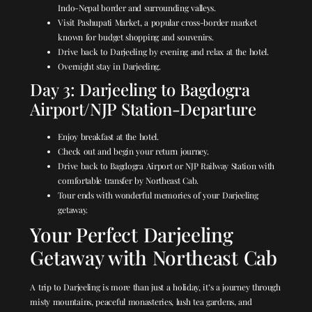
Indo-Nepal border and surrounding valleys.
Visit Pashupati Market, a popular cross-border market
known for budget shopping and souvenirs.
Drive back to Darjeeling by evening and relax at the hotel.
Overnight stay in Darjeeling.
Day 3: Darjeeling to Bagdogra
Airport/NJP Station-Departure
Enjoy breakfast at the hotel.
Check out and begin your return journey.
Drive back to Bagdogra Airport or NJP Railway Station with
comfortable transfer by Northeast Cab.
Tour ends with wonderful memories of your Darjeeling
getaway.
Your Perfect Darjeeling
Getaway with Northeast Cab
A trip to Darjeeling is more than just a holiday, it’s a journey through
misty mountains, peaceful monasteries, lush tea gardens, and