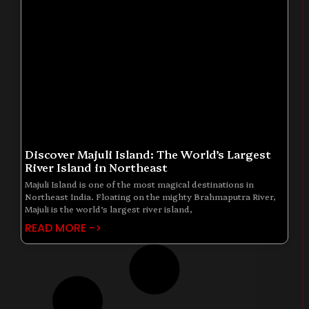
Discover Majuli Island: The World’s Largest
River Island in Northeast
Majuli Island is one of the most magical destinations in
Northeast India. Floating on the mighty Brahmaputra River,
Majuli is the world’s largest river island,
READ MORE ->