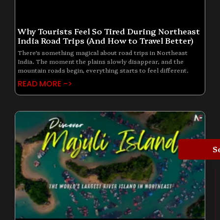
Why Tourists Feel So Tired During Northeast
India Road Trips (And How to Travel Better)
There’s something magical about road trips in Northeast
India. The moment the plains slowly disappear, and the
mountain roads begin, everything starts to feel different.
READ MORE ->
S