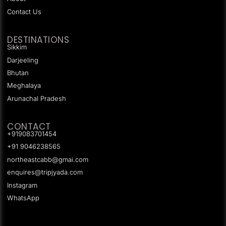
Contact Us
DESTINATIONS
Sikkim
Darjeeling
Bhutan
Meghalaya
Arunachal Pradesh
CONTACT
+919083701454
+91 9046238565
northeastcabb@gmai.com
enquires@tripjyada.com
Instagram
WhatsApp