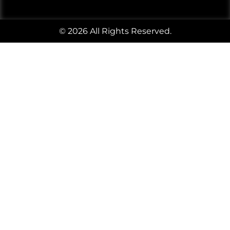
© 2026 All Rights Reserved.