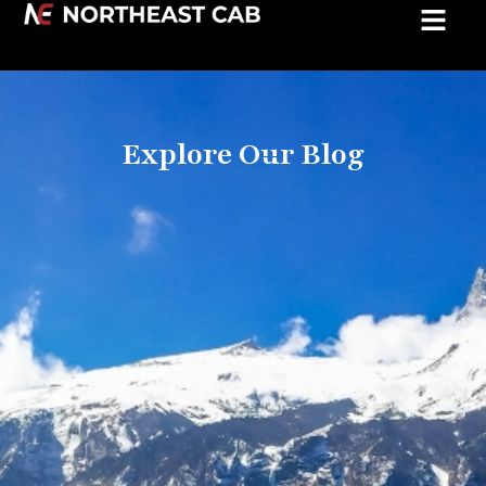
Explore Our Blog