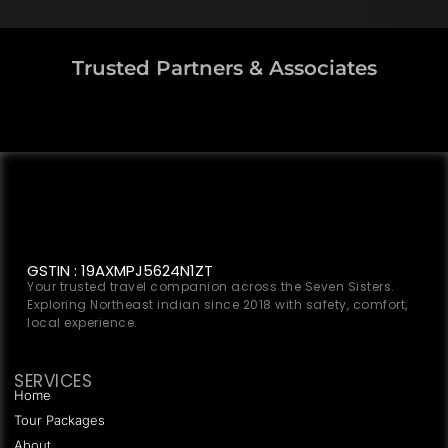
Trusted Partners & Associates
GSTIN : 19AXMPJ5624N1ZT
Your trusted travel companion across the Seven Sisters.
Exploring Northeast indian since 2018 with safety, comfort,
local experience.
SERVICES
Home
Tour Packages
About