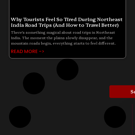
Why Tourists Feel So Tired During Northeast
India Road Trips (And How to Travel Better)
There’s something magical about road trips in Northeast
India. The moment the plains slowly disappear, and the
mountain roads begin, everything starts to feel different.
READ MORE ->
S