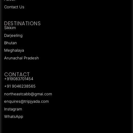
Contact Us
DESTINATIONS
Sikkim
Darjeeling
Bhutan
Meghalaya
Arunachal Pradesh
CONTACT
+919083701454
+91 9046238565
northeastcabb@gmai.com
enquires@tripjyada.com
Instagram
WhatsApp