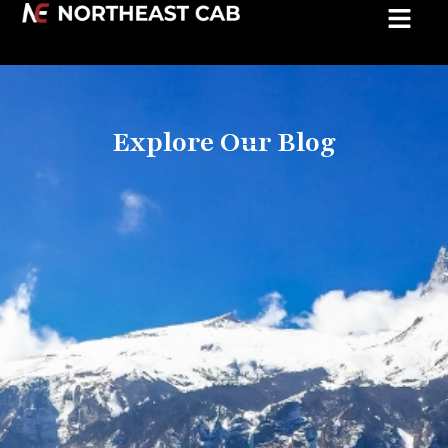
Explore Our Blog