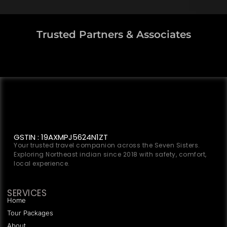
Trusted Partners & Associates
GSTIN : 19AXMPJ5624N1ZT
Your trusted travel companion across the Seven Sisters.
Exploring Northeast indian since 2018 with safety, comfort,
local experience.
SERVICES
Home
Tour Packages
About