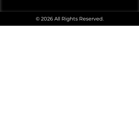
© 2026 All Rights Reserved.