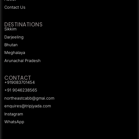
Contact Us
DESTINATIONS
Sikkim
Darjeeling
Bhutan
Meghalaya
Arunachal Pradesh
CONTACT
+919083701454
+91 9046238565
northeastcabb@gmai.com
enquires@tripjyada.com
Instagram
WhatsApp