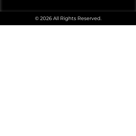
© 2026 All Rights Reserved.