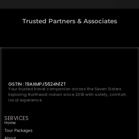
Trusted Partners & Associates
GSTIN : 19AXMPJ5624N1ZT
Your trusted travel companion across the Seven Sisters.
Exploring Northeast indian since 2018 with safety, comfort,
local experience.
SERVICES
Home
Tour Packages
About