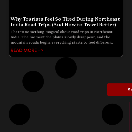
Why Tourists Feel So Tired During Northeast
India Road Trips (And How to Travel Better)
There’s something magical about road trips in Northeast
India. The moment the plains slowly disappear, and the
mountain roads begin, everything starts to feel different.
READ MORE ->
S