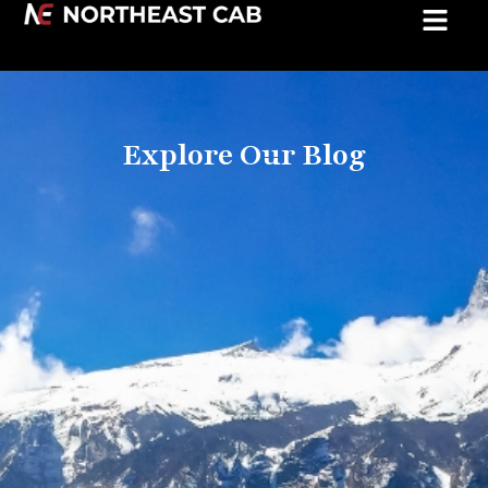
Explore Our Blog