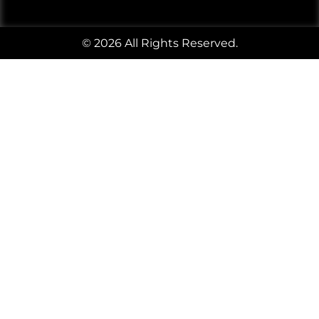
© 2026 All Rights Reserved.