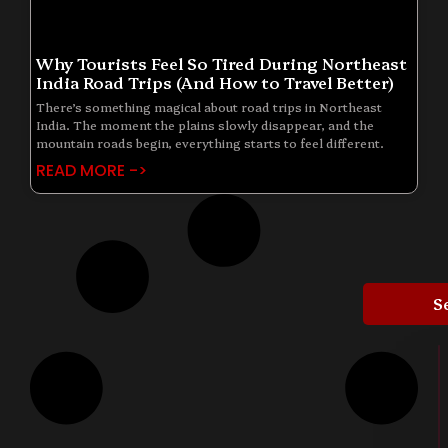
Why Tourists Feel So Tired During Northeast
India Road Trips (And How to Travel Better)
There’s something magical about road trips in Northeast
India. The moment the plains slowly disappear, and the
mountain roads begin, everything starts to feel different.
READ MORE ->
S