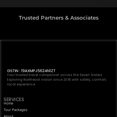
Trusted Partners & Associates
GSTIN : 19AXMPJ5624N1ZT
Your trusted travel companion across the Seven Sisters.
Exploring Northeast indian since 2018 with safety, comfort,
local experience.
SERVICES
Home
Tour Packages
About