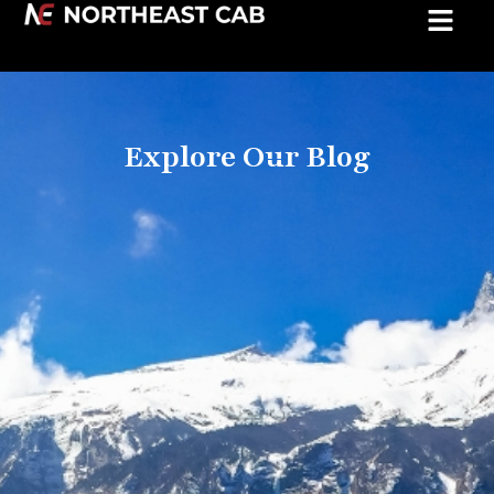
Explore Our Blog