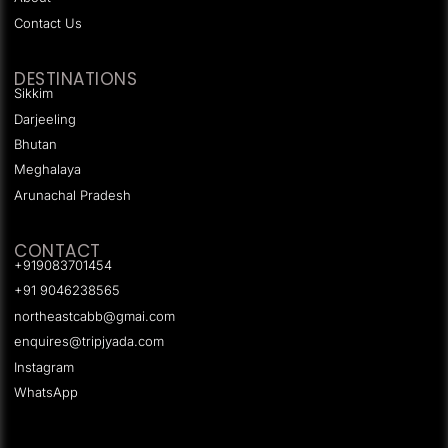
Contact Us
DESTINATIONS
Sikkim
Darjeeling
Bhutan
Meghalaya
Arunachal Pradesh
CONTACT
+919083701454
+91 9046238565
northeastcabb@gmai.com
enquires@tripjyada.com
Instagram
WhatsApp