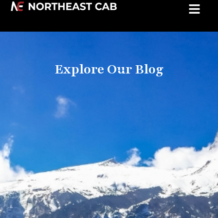
Explore Our Blog