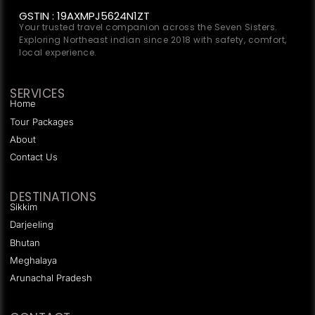
GSTIN : 19AXMPJ5624N1ZT
Your trusted travel companion across the Seven Sisters.
Exploring Northeast indian since 2018 with safety, comfort,
local experience.
SERVICES
Home
Tour Packages
About
Contact Us
DESTINATIONS
Sikkim
Darjeeling
Bhutan
Meghalaya
Arunachal Pradesh