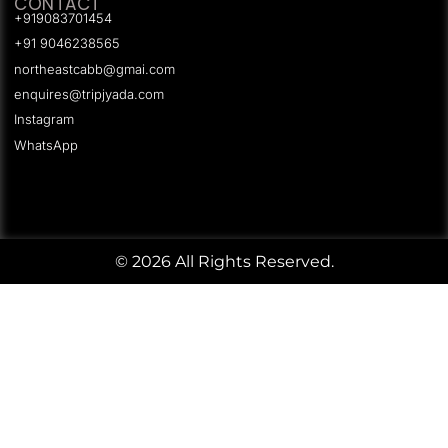
CONTACT
+919083701454
+91 9046238565
northeastcabb@gmai.com
enquires@tripjyada.com
Instagram
WhatsApp
© 2026 All Rights Reserved.