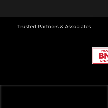
Trusted Partners & Associates