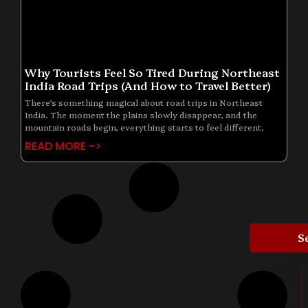
Why Tourists Feel So Tired During Northeast
India Road Trips (And How to Travel Better)
There’s something magical about road trips in Northeast
India. The moment the plains slowly disappear, and the
mountain roads begin, everything starts to feel different.
READ MORE ->
S