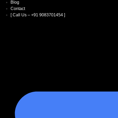
Blog
Contact
[ Call Us – +91 9083701454 ]