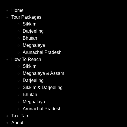
Skip
to
Home
content
Tour Packages
Sikkim
Darjeeling
Bhutan
Meghalaya
Arunachal Pradesh
How To Reach
Sikkim
Meghalaya & Assam
Darjeeling
Sikkim & Darjeeling
Bhutan
Meghalaya
Arunachal Pradesh
Taxi Tarrif
About