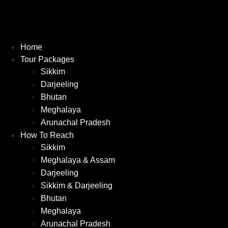
Home
Tour Packages
Sikkim
Darjeeling
Bhutan
Meghalaya
Arunachal Pradesh
How To Reach
Sikkim
Meghalaya & Assam
Darjeeling
Sikkim & Darjeeling
Bhutan
Meghalaya
Arunachal Pradesh