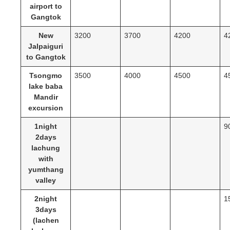
airport to
Gangtok
New
3200
3700
4200
4
Jalpaiguri
to Gangtok
Tsongmo
3500
4000
4500
4
lake baba
Mandir
excursion
1night
9
2days
lachung
with
yumthang
valley
2night
1
3days
(lachen