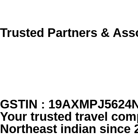
Send Enquiry Now
Trusted Partners & Ass
GSTIN : 19AXMPJ5624
Your trusted travel com
Northeast indian since 2