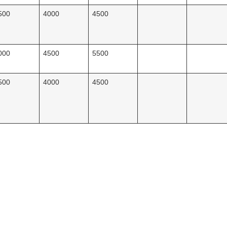
500
4000
4500
000
4500
5500
500
4000
4500