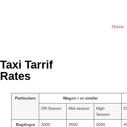
Home
Taxi Tarrif
Rates
Particulars
Wagon r or similar
Off-Season
Mid-season
High-
O
Season
Bagdogra
3000
3500
4000
4