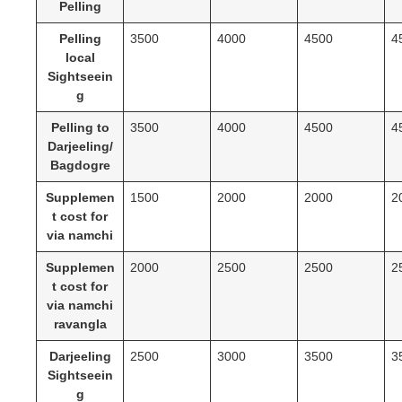
Pelling
Pelling
3500
4000
4500
4
local
Sightseein
g
Pelling to
3500
4000
4500
4
Darjeeling/
Bagdogre
Supplemen
1500
2000
2000
2
t cost for
via namchi
Supplemen
2000
2500
2500
2
t cost for
via namchi
ravangla
Darjeeling
2500
3000
3500
3
Sightseein
g