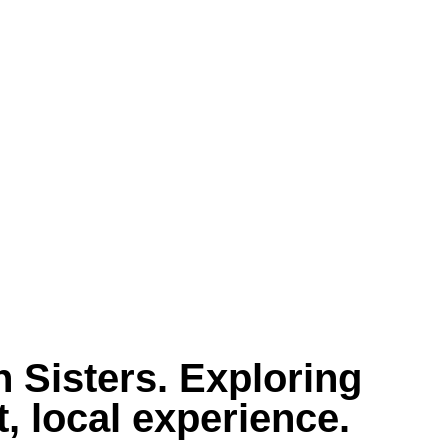
 Sisters. Exploring
, local experience.