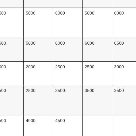
500
5000
6000
5000
6000
500
5000
6000
6000
6500
000
2000
2500
2500
3000
500
2500
3500
3500
3500
500
4000
4500