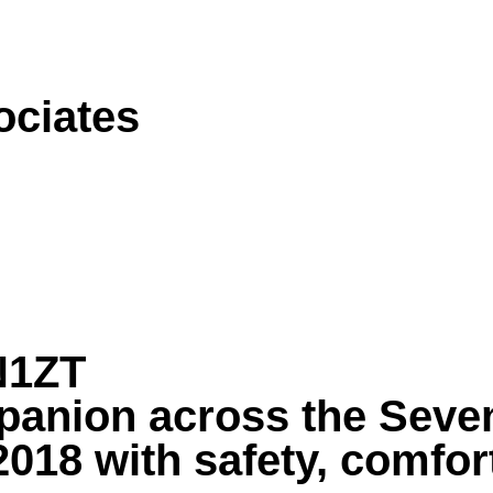
ociates
N1ZT
panion across the Seven
018 with safety, comfort