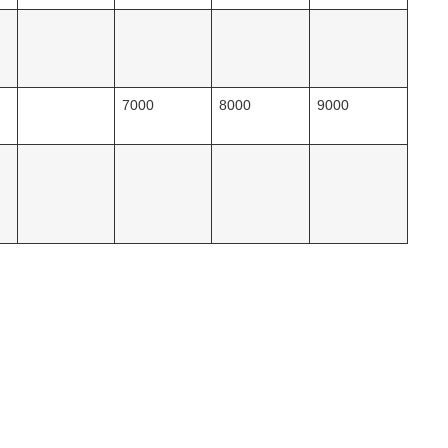
7000
8000
9000