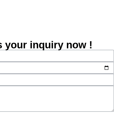
s your inquiry now !