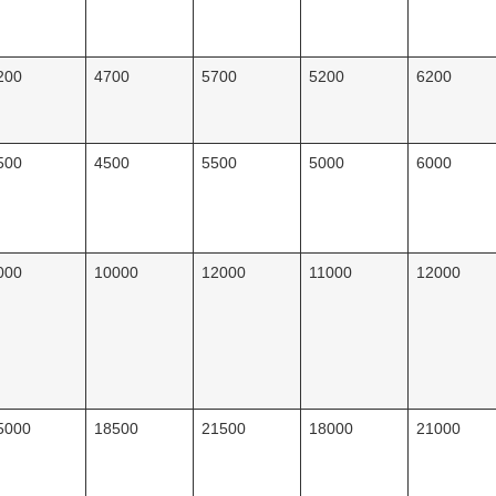
200
4700
5700
5200
6200
500
4500
5500
5000
6000
000
10000
12000
11000
12000
5000
18500
21500
18000
21000