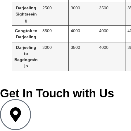
Darjeeling
2500
3000
3500
3
Sightseein
g
Gangtok to
3500
4000
4000
4
Darjeeling
Darjeeling
3000
3500
4000
3
to
Bagdogra/n
jp
Get In Touch with Us