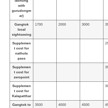
lachung
with
gurudongm
ar)
Gangtok
1700
2000
3000
3
local
sightseeing
Supplemen
2
t cost for
nathula
pass
Supplemen
3
t cost for
zeropoint
Supplemen
3
t cost for
Kalapatthar
Gangtok to
3500
4000
4500
4