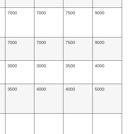
7000
7000
7500
9000
7000
7000
7500
9000
3000
3000
3500
4000
3500
4000
4000
5000