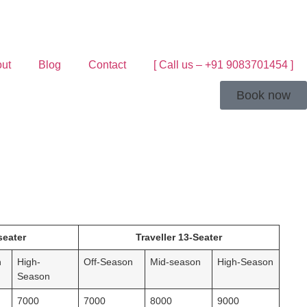
ut
Blog
Contact
[ Call us – +91 9083701454 ]
Book now
seater
Traveller 13-Seater
n
High-
Off-Season
Mid-season
High-Season
Season
7000
7000
8000
9000