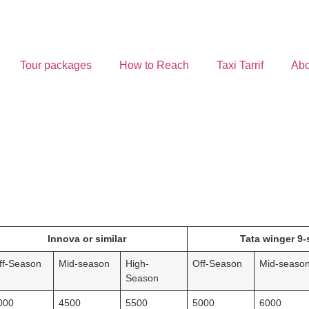
Tour packages
How to Reach
Taxi Tarrif
Abo
Innova or similar
Tata winger 9-
ff-Season
Mid-season
High-
Off-Season
Mid-seaso
Season
000
4500
5500
5000
6000