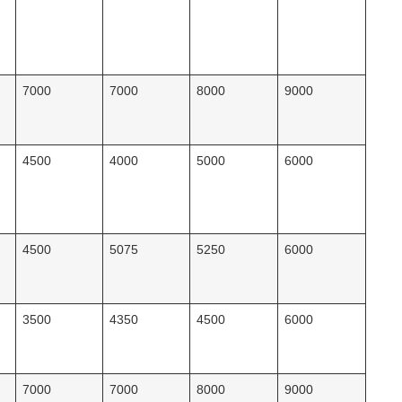
7000
7000
8000
9000
4500
4000
5000
6000
4500
5075
5250
6000
3500
4350
4500
6000
7000
7000
8000
9000