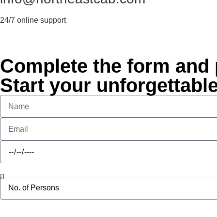
24/7 online support
Complete the form and p
Start your unforgettabl