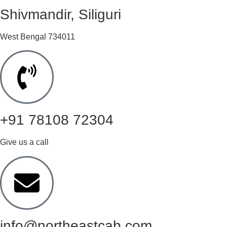
Shivmandir, Siliguri
West Bengal 734011
+91 78108 72304
Give us a call
info@northeastcab.com