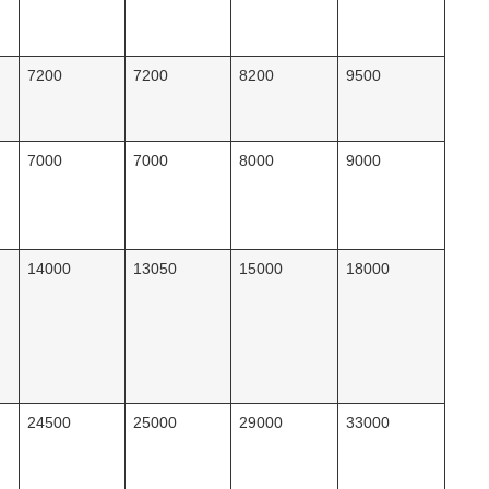
7200
7200
8200
9500
7000
7000
8000
9000
14000
13050
15000
18000
24500
25000
29000
33000