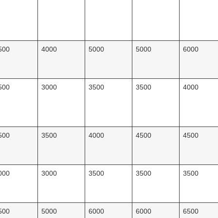
500
4000
5000
5000
6000
500
3000
3500
3500
4000
500
3500
4000
4500
4500
000
3000
3500
3500
3500
500
5000
6000
6000
6500