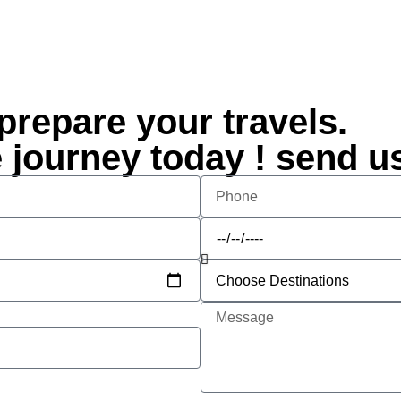
repare your travels.
e journey today ! send u