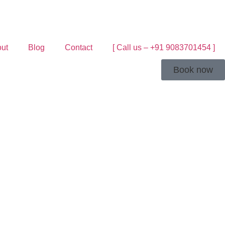
ut
Blog
Contact
[ Call us – +91 9083701454 ]
Book now