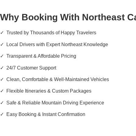
Why Booking With Northeast C
✓ Trusted by Thousands of Happy Travelers
✓ Local Drivers with Expert Northeast Knowledge
✓ Transparent & Affordable Pricing
✓ 24/7 Customer Support
✓ Clean, Comfortable & Well-Maintained Vehicles
✓ Flexible Itineraries & Custom Packages
✓ Safe & Reliable Mountain Driving Experience
✓ Easy Booking & Instant Confirmation