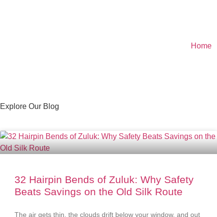
Home
Explore Our Blog
32 Hairpin Bends of Zuluk: Why Safety
Beats Savings on the Old Silk Route
The air gets thin, the clouds drift below your window, and out