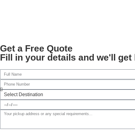
Get a Free Quote
Fill in your details and we'll ge