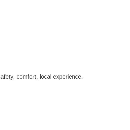
afety, comfort, local experience.