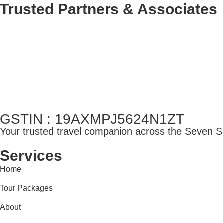
Trusted Partners & Associates
GSTIN : 19AXMPJ5624N1ZT
Your trusted travel companion across the Seven Sis
Services
Home
Tour Packages
About