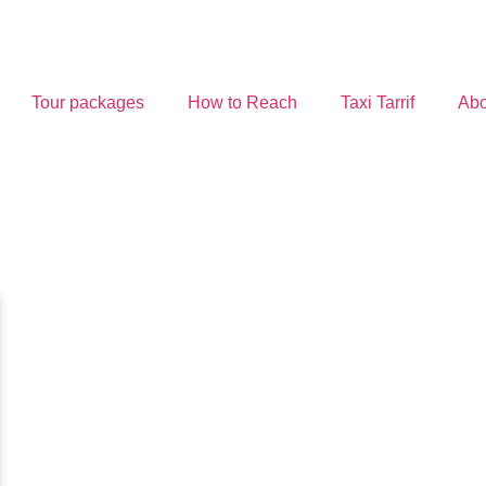
Tour packages
How to Reach
Taxi Tarrif
Abo