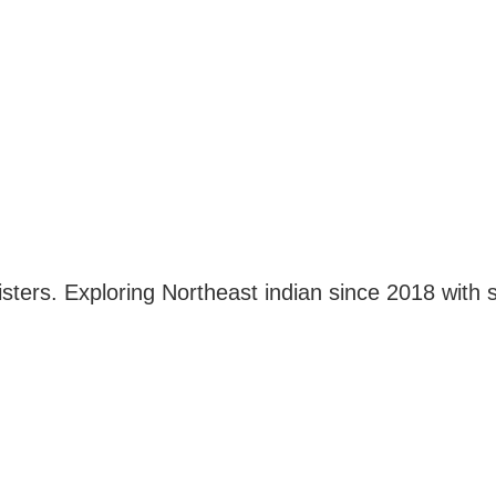
ters. Exploring Northeast indian since 2018 with s