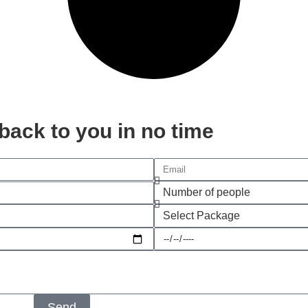
t back to you in no time
Send