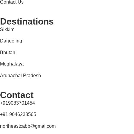
Contact Us
Destinations
Sikkim
Darjeeling
Bhutan
Meghalaya
Arunachal Pradesh
Contact
+919083701454
+91 9046238565
northeastcabb@gmai.com