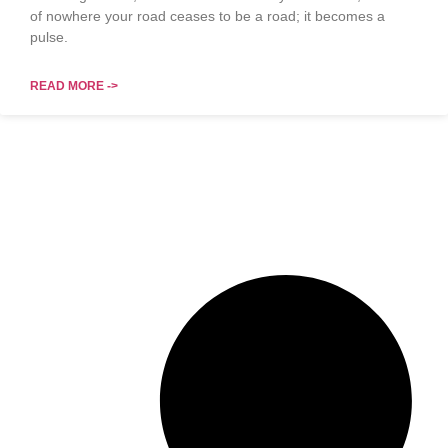
of nowhere your road ceases to be a road; it becomes a
pulse.
READ MORE ->