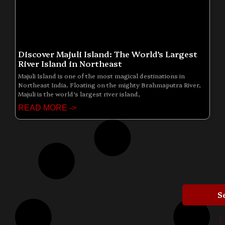
Discover Majuli Island: The World’s Largest
River Island in Northeast
Majuli Island is one of the most magical destinations in
Northeast India. Floating on the mighty Brahmaputra River,
Majuli is the world’s largest river island,
READ MORE ->
S