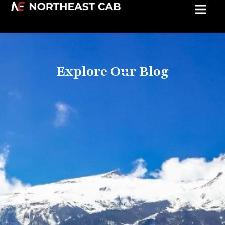
Explore Our Blog