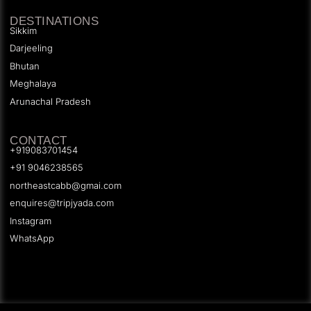
DESTINATIONS
Sikkim
Darjeeling
Bhutan
Meghalaya
Arunachal Pradesh
CONTACT
+919083701454
+91 9046238565
northeastcabb@gmai.com
enquires@tripjyada.com
Instagram
WhatsApp