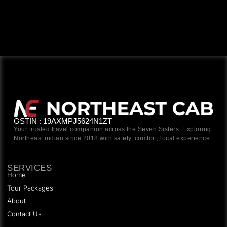
GSTIN : 19AXMPJ5624N1ZT
Your trusted travel companion across the Seven Sisters. Exploring
Northeast indian since 2018 with safety, comfort, local experience.
SERVICES
Home
Tour Packages
About
Contact Us