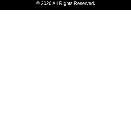
© 2026 All Rights Reserved.