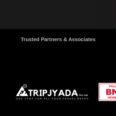
Trusted Partners & Associates