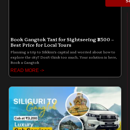
S
Book Gangtok Taxi for Sightseeing ₹3500 –
Best Price for Local Tours
Planning a trip to Sikkim’s capital and worried about how to
explore the city? Don’t think too much. Your solution is here,
Book a Gangtok
READ MORE ->