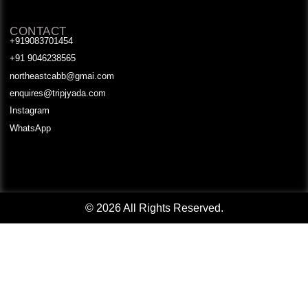
CONTACT
+919083701454
+91 9046238565
northeastcabb@gmai.com
enquires@tripjyada.com
Instagram
WhatsApp
© 2026 All Rights Reserved.