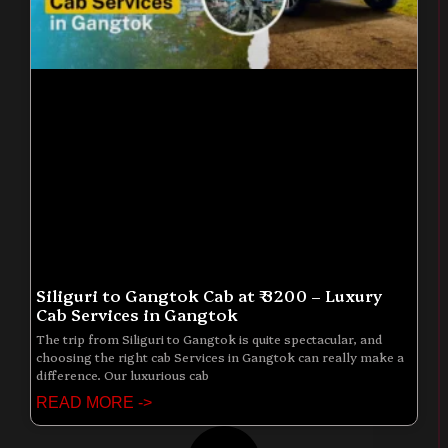
Siliguri to Gangtok Cab at ₹ 3200 – Luxury
Cab Services in Gangtok
The trip from Siliguri to Gangtok is quite spectacular, and
choosing the right cab Services in Gangtok can really make a
difference. Our luxurious cab
READ MORE ->