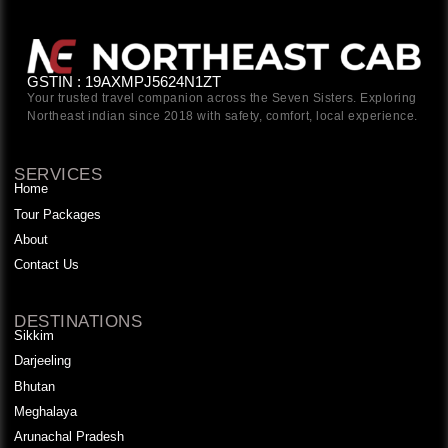
GSTIN : 19AXMPJ5624N1ZT
Your trusted travel companion across the Seven Sisters. Exploring
Northeast indian since 2018 with safety, comfort, local experience.
SERVICES
Home
Tour Packages
About
Contact Us
DESTINATIONS
Sikkim
Darjeeling
Bhutan
Meghalaya
Arunachal Pradesh