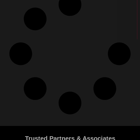
Trusted Partners & Associates