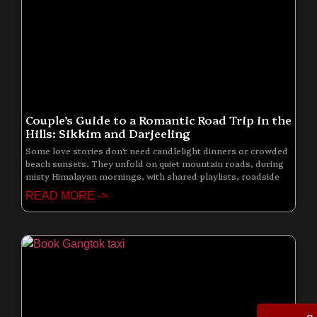
Couple’s Guide to a Romantic Road Trip in the
Hills: Sikkim and Darjeeling
Some love stories don’t need candlelight dinners or crowded
beach sunsets. They unfold on quiet mountain roads, during
misty Himalayan mornings, with shared playlists, roadside
READ MORE ->