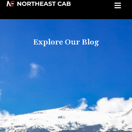
Explore Our Blog