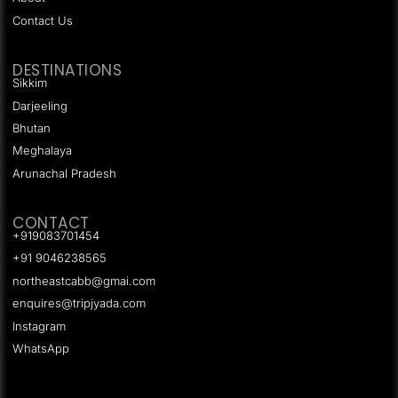
Contact Us
DESTINATIONS
Sikkim
Darjeeling
Bhutan
Meghalaya
Arunachal Pradesh
CONTACT
+919083701454
+91 9046238565
northeastcabb@gmai.com
enquires@tripjyada.com
Instagram
WhatsApp