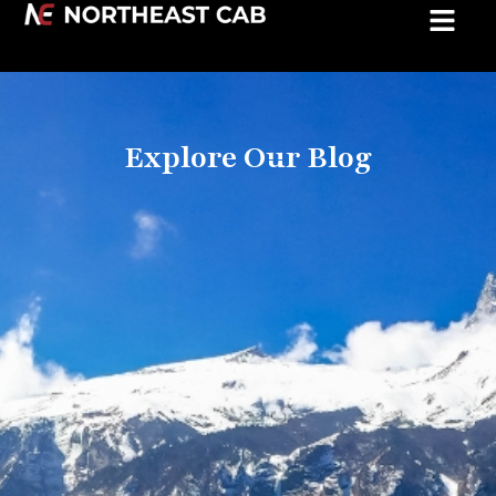
Explore Our Blog