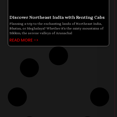
Discover Northeast India with Renting Cabs
Planning a trip to the enchanting lands of Northeast India,
Bhutan, or Meghalaya? Whether it’s the misty mountains of
Sikkim, the serene valleys of Arunachal
READ MORE ->