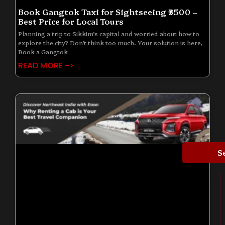
Book Gangtok Taxi for Sightseeing ₹3500 –
Best Price for Local Tours
Planning a trip to Sikkim’s capital and worried about how to
explore the city? Don’t think too much. Your solution is here,
Book a Gangtok
READ MORE ->
S