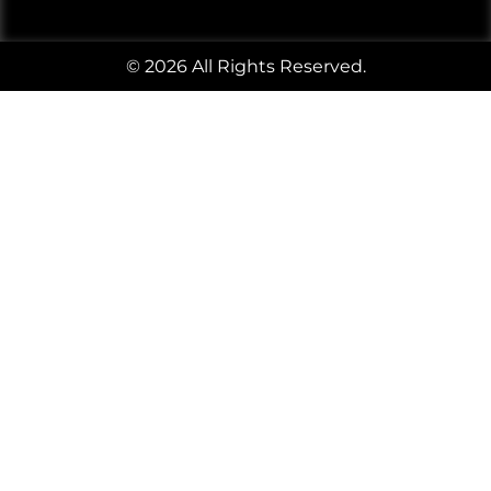
© 2026 All Rights Reserved.