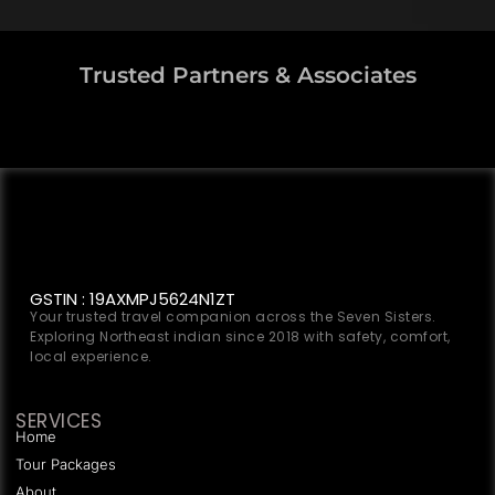
Trusted Partners & Associates
GSTIN : 19AXMPJ5624N1ZT
Your trusted travel companion across the Seven Sisters.
Exploring Northeast indian since 2018 with safety, comfort,
local experience.
SERVICES
Home
Tour Packages
About