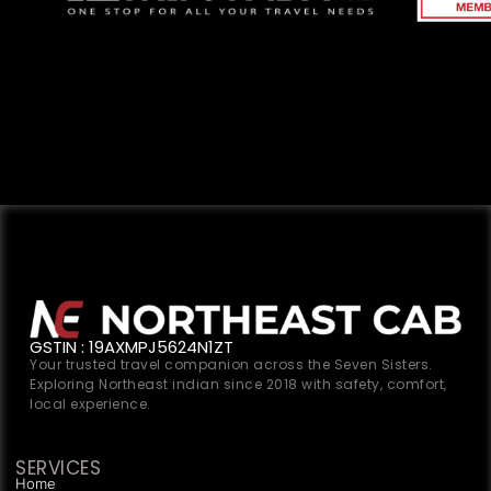
GSTIN : 19AXMPJ5624N1ZT
Your trusted travel companion across the Seven Sisters.
Exploring Northeast indian since 2018 with safety, comfort,
local experience.
SERVICES
Home