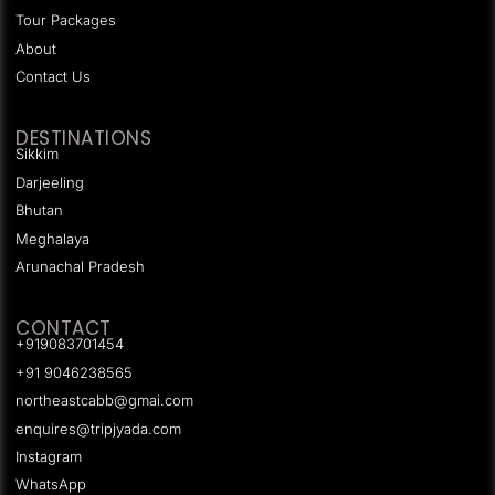
Tour Packages
About
Contact Us
DESTINATIONS
Sikkim
Darjeeling
Bhutan
Meghalaya
Arunachal Pradesh
CONTACT
+919083701454
+91 9046238565
northeastcabb@gmai.com
enquires@tripjyada.com
Instagram
WhatsApp