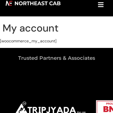
My account
[woocommerce_my_account]
Trusted Partners & Associates