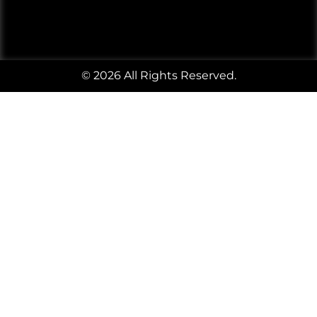
© 2026 All Rights Reserved.