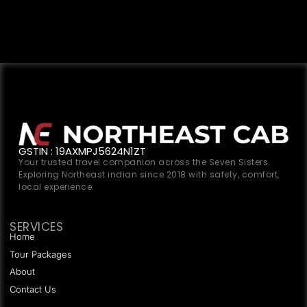
GSTIN : 19AXMPJ5624N1ZT
Your trusted travel companion across the Seven Sisters.
Exploring Northeast indian since 2018 with safety, comfort,
local experience.
SERVICES
Home
Tour Packages
About
Contact Us