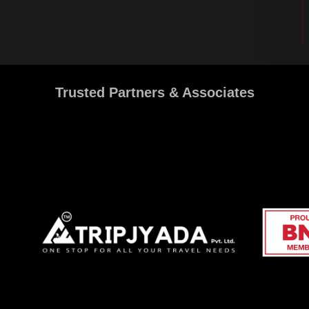
Trusted Partners & Associates