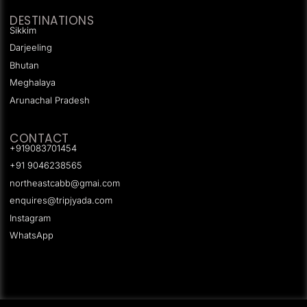
DESTINATIONS
Sikkim
Darjeeling
Bhutan
Meghalaya
Arunachal Pradesh
CONTACT
+919083701454
+91 9046238565
northeastcabb@gmai.com
enquires@tripjyada.com
Instagram
WhatsApp