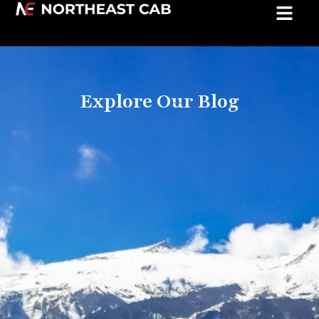
Explore Our Blog