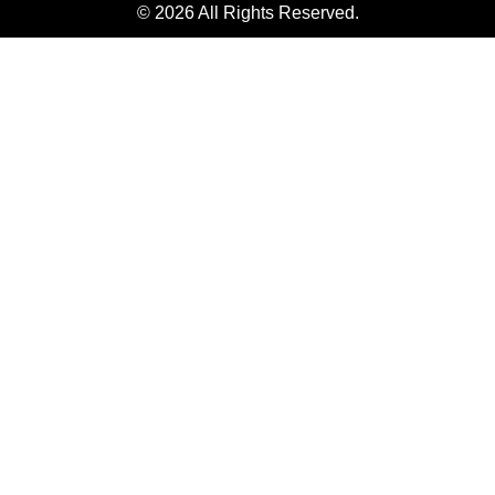
© 2026 All Rights Reserved.